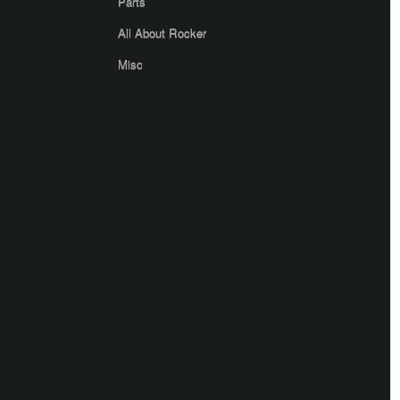
Parts
All About Rocker
Misc