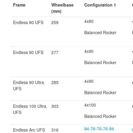
Frame
Wheelbase
Configuration 1
(mm)
4x80
Endless 80 UFS
259
Balanced Rocker
4x90
Endless 90 UFS
277
Balanced Rocker
4x90
Endless 90 Ultra
285
UFS
Balanced Rocker
4x100
Endless 100 Ultra
303
UFS
Balanced Rocker
84-76-76-76-84
Endless Arc UFS
316