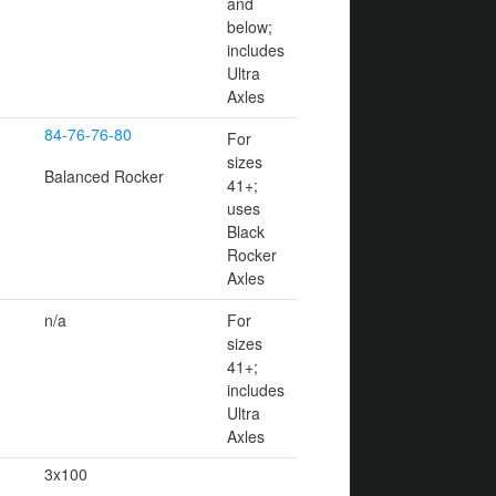
and
below;
includes
Ultra
Axles
84-76-76-80
For
sizes
Balanced Rocker
41+;
uses
Black
Rocker
Axles
n/a
For
sizes
41+;
includes
Ultra
Axles
3x100