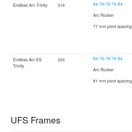
84-76-76-76-84
Endless Arc Trinity
316
Arc Rocker
77 mm pivot spacing
84-76-76-76-84
Endless Arc ES
324
Trinity
Arc Rocker
81 mm pivot spacing
UFS Frames