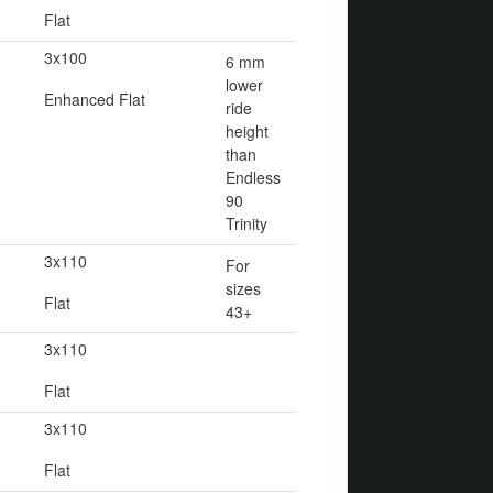
Flat
3x100
6 mm
lower
Enhanced Flat
ride
height
than
Endless
90
Trinity
3x110
For
sizes
Flat
43+
3x110
Flat
3x110
Flat