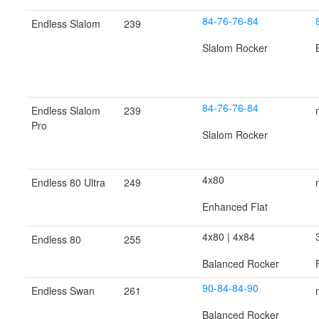
84-76-76-84
Endless Slalom
239
Slalom Rocker
84-76-76-84
Endless Slalom
239
Pro
Slalom Rocker
4x80
Endless 80 Ultra
249
Enhanced Flat
4x80 | 4x84
Endless 80
255
Balanced Rocker
90-84-84-90
Endless Swan
261
Balanced Rocker