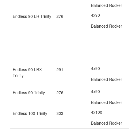
Balanced Rocker
4x90
Endless 90 LR Trinity
276
Balanced Rocker
4x90
Endless 90 LRX
291
Trinity
Balanced Rocker
4x90
Endless 90 Trinity
276
Balanced Rocker
4x100
Endless 100 Trinity
303
Balanced Rocker