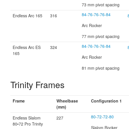
73 mm pivot spacing
84-76-76-76-84
Endless Arc 165
316
Arc Rocker
77 mm pivot spacing
84-76-76-76-84
Endless Arc ES
324
165
Arc Rocker
81 mm pivot spacing
Trinity Frames
Frame
Wheelbase
Configuration 1
(mm)
80-72-72-80
Endless Slalom
227
80•72 Pro Trinity
Slalom Rocker