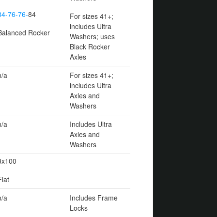
84-76-76-
84
For sizes 41+;
includes Ultra
Balanced Rocker
Washers; uses
Black Rocker
Axles
n/a
For sizes 41+;
includes Ultra
Axles and
Washers
n/a
Includes Ultra
Axles and
Washers
3x100
Flat
n/a
Includes Frame
Locks