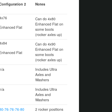
Configuration 2
Notes
4x76
Can do 4x80
Enhanced Flat on
Enhanced Flat
some boots
(rocker axles up)
4x84
Can do 4x90
Enhanced Flat on
Enhanced Flat
some boots
(rocker axles up)
n/a
Includes Ultra
Axles and
Washers
n/a
Includes Ultra
Axles and
Washers
80-76-76-76-80
2 rocker positions