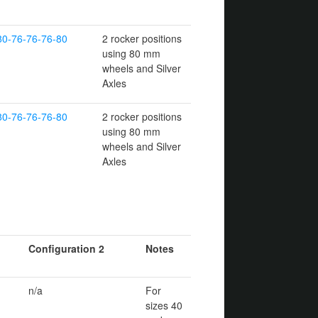
80-76-76-76-80
2 rocker positions
using 80 mm
wheels and Silver
Axles
80-76-76-76-80
2 rocker positions
using 80 mm
wheels and Silver
Axles
Configuration 2
Notes
n/a
For
sizes 40