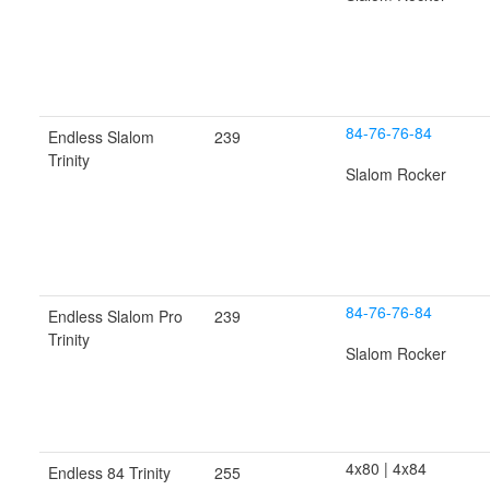
84-76-76-84
Endless Slalom
239
Trinity
Slalom Rocker
84-76-76-84
Endless Slalom Pro
239
Trinity
Slalom Rocker
4x80 | 4x84
Endless 84 Trinity
255