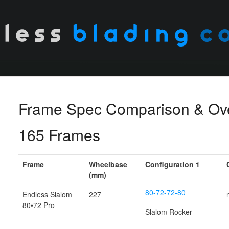
Frame Spec Comparison & Ov
165 Frames
Frame
Wheelbase
Configuration 1
(mm)
80-72-72-80
Endless Slalom
227
80•72 Pro
Slalom Rocker