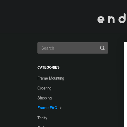
Toggle
Search
CATEGORIES
Frame Mounting
Ordering
Shipping
Frame FAQ
Trinity