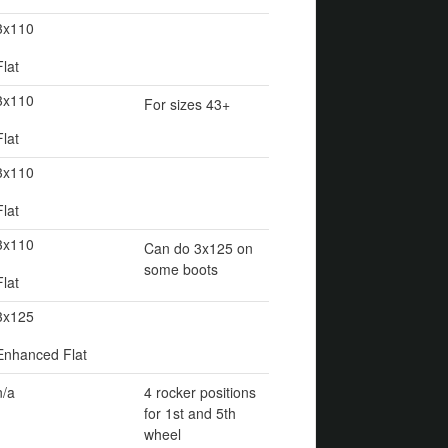
3x110
Flat
3x110
For sizes 43+
Flat
3x110
Flat
3x110
Can do 3x125 on
some boots
Flat
3x125
Enhanced Flat
n/a
4 rocker positions
for 1st and 5th
wheel