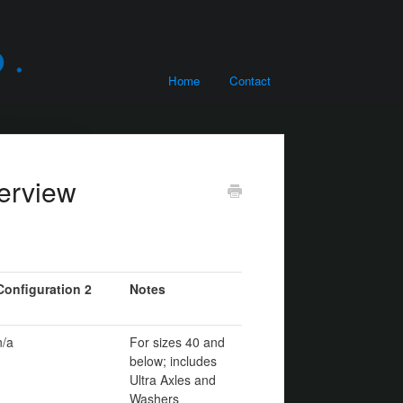
Home
Contact
erview
Configuration 2
Notes
n/a
For sizes 40 and
below; includes
Ultra Axles and
Washers