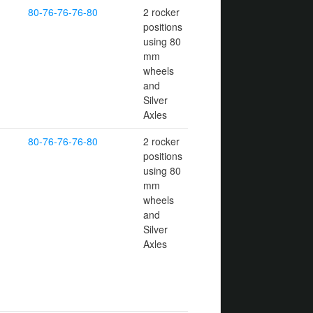
80-76-76-76-80
2 rocker
positions
using 80
mm
wheels
and
Silver
Axles
80-76-76-76-80
2 rocker
positions
using 80
mm
wheels
and
Silver
Axles