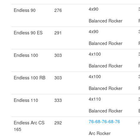
4x90
Endless 90
276
Balanced Rocker
4x90
Endless 90 ES
291
Balanced Rocker
4x100
Endless 100
303
Balanced Rocker
4x100
Endless 100 RB
303
Balanced Rocker
4x110
Endless 110
333
Balanced Rocker
76-68-76-68-76
Endless Arc CS
292
165
Arc Rocker