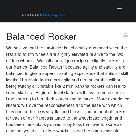
Toggle
Navigatio
Home
Balanced Rocker
Contact
We believe that the fun-factor is noticeably enhanced when the
first and fourth wheels are slightly elevated relative to the two
middle wheels. We call our unique recipe of slightly rockering
our frames "Balanced Rocker" because agility and stability are
balanced to give a superior skating experience that suits all skill
levels. The skate feels more agile and maneuverable without
being twitchy or unstable like 2 mm banana rockers can feel to
some skaters. Beginner level skaters will have a much easier
time learning to turn their skates and to carve. More experience
skaters will love the responsiveness and the ease with which
they can perform swively flatland tricks. The amount of rocker
for each of our frames is tuned to the wheelbase length, and
has been meticulously dialed in by folks that love to skate as
much as you do. In other words, it's not the same absolute