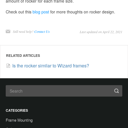
amount of rocker for each frame size.
Check out this
blog post
for more thoughts on rocker design.
Still need help?
Contact Us
Last updated on April 22, 2021
RELATED ARTICLES
Is the rocker similar to Wizard frames?
CATEGORIES
Frame Mounting