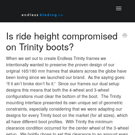
Toggle
Navigatio
Home
Is ride height compromised
on Trinity boots?
Contact
When we set out to create Endless Trinity frames we
intentionally wanted to preserve the proven design of our
original 165/180 mm frames that skaters across the globe have
been loving since we launched our brand. As the saying goes:
“if it ain’t broke don’t fix it.” Since our frames our dual setup
designs this means that both the 4-wheel and 3-wheel
configurations must clear the bottom of the boot. The Trinity
mounting interface presented its own unique set of geometric
constraints, especially considering that we were adapting our
designs for every Trinity boot on the market (for all sizes), which
all have different boot profiles. With Trinity the minimum
clearance condition occurred for the center wheel of the 3-wheel
setup. We boldly chose to set this clearance to an amount even