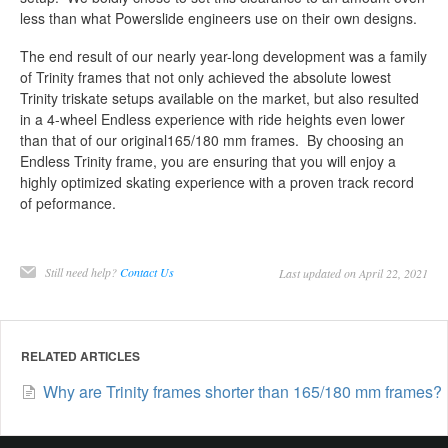
less than what Powerslide engineers use on their own designs.
The end result of our nearly year-long development was a family
of Trinity frames that not only achieved the absolute lowest
Trinity triskate setups available on the market, but also resulted
in a 4-wheel Endless experience with ride heights even lower
than that of our original165/180 mm frames. By choosing an
Endless Trinity frame, you are ensuring that you will enjoy a
highly optimized skating experience with a proven track record
of peformance.
Still need help?
Contact Us
Last updated on April 22, 2021
RELATED ARTICLES
Why are Trinity frames shorter than 165/180 mm frames?