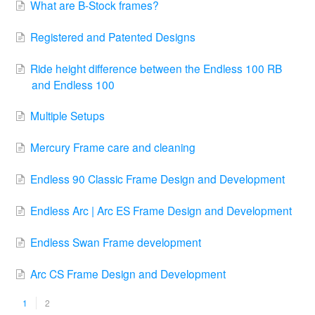
What are B-Stock frames?
Registered and Patented Designs
Ride height difference between the Endless 100 RB
and Endless 100
Multiple Setups
Mercury Frame care and cleaning
Endless 90 Classic Frame Design and Development
Endless Arc | Arc ES Frame Design and Development
Endless Swan Frame development
Arc CS Frame Design and Development
1
2