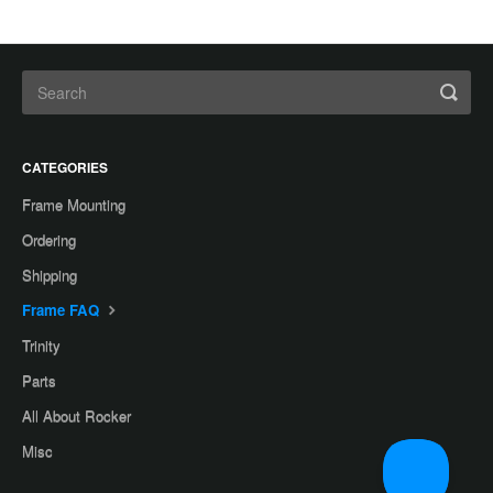
CATEGORIES
Frame Mounting
Ordering
Shipping
Frame FAQ
Trinity
Parts
All About Rocker
Misc