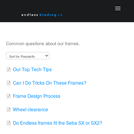
Toggle
Navigatio
Home
Frame FAQ
Common questions about our frames.
Contact
Our Top Tech Tips
Can I Do Tricks On These Frames?
Frame Design Process
Wheel clearance
Do Endless frames fit the Seba SX or SX2?